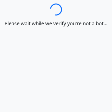
Loading…
Please wait while we verify you're not a bot…